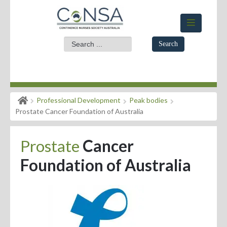
Search
Home
Professional Development
Peak bodies
Members Area
Prostate Cancer Foundation of Australia
About
Prostate
Cancer
Events
Foundation of Australia
News
Practice Standards
Evidence for Practice