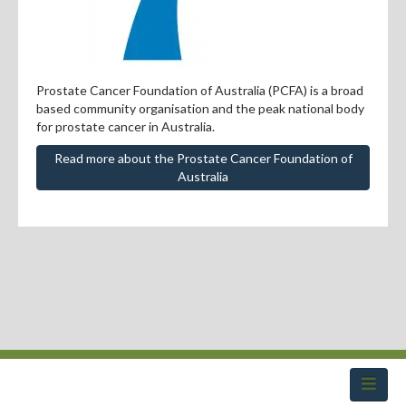
Professional Development
Positions Vacant
For Consumers
Prostate Cancer Foundation of Australia (PCFA) is a broad
based community organisation and the peak national body
for prostate cancer in Australia.
Read more about the Prostate Cancer Foundation of
Australia