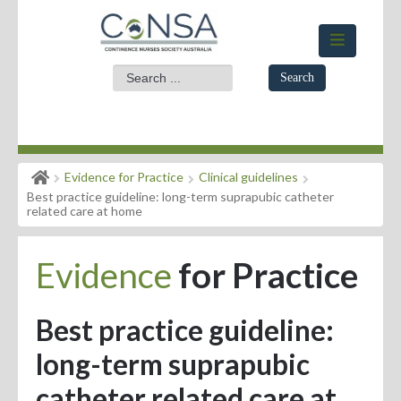
Search
Home
Evidence for Practice
Clinical guidelines
Members Area
Best practice guideline: long-term suprapubic catheter
related care at home
About
Evidence
for Practice
Events
News
Best practice guideline:
Practice Standards
long-term suprapubic
Evidence for Practice
catheter related care at