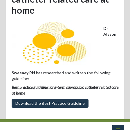
Professional Development
home
Positions Vacant
Dr
For Consumers
Alyson
Sweeney RN
has researched and written the following
guideline:
Best practice guideline: long-term suprapubic catheter related care
at home
Download the Best Practice Guideline