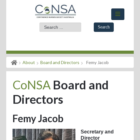
Search
Home
About
Board and Directors
Femy Jacob
Members Area
CoNSA
Board and
About
Events
Directors
News
Femy Jacob
Practice Standards
Secretary and
Evidence for Practice
Director