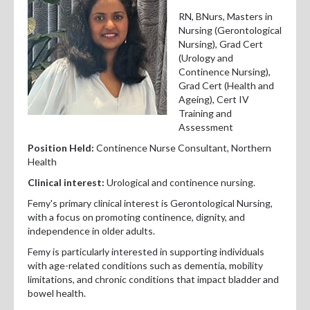
Professional Development
RN, BNurs, Masters in
Nursing (Gerontological
Positions Vacant
Nursing), Grad Cert
(Urology and
For Consumers
Continence Nursing),
Grad Cert (Health and
Ageing), Cert IV
Training and
Assessment
Position Held:
Continence Nurse Consultant, Northern
Health
Clinical interest:
Urological and continence nursing.
Femy's primary clinical interest is Gerontological Nursing,
with a focus on promoting continence, dignity, and
independence in older adults.
Femy is particularly interested in supporting individuals
with age-related conditions such as dementia, mobility
limitations, and chronic conditions that impact bladder and
bowel health.